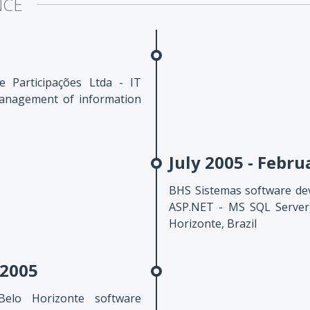
NCE
 Participações Ltda - IT
anagement of information
July 2005 - Febru
BHS Sistemas software de
ASP.NET - MS SQL Server)
Horizonte, Brazil
 2005
Belo Horizonte software