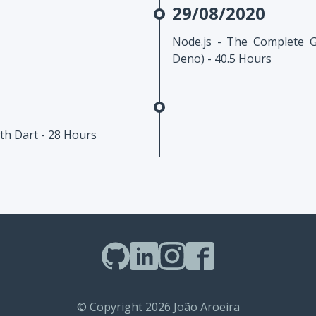
29/08/2020
Node.js - The Complete 
Deno) - 40.5 Hours
th Dart - 28 Hours
© Copyright 2026 João Aroeira