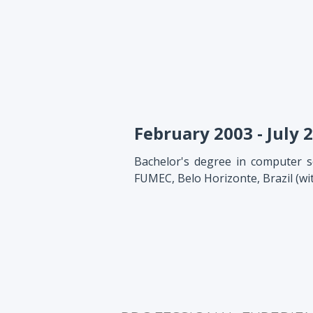
February 2003 - July 
Bachelor's degree in computer sc
FUMEC, Belo Horizonte, Brazil (wi