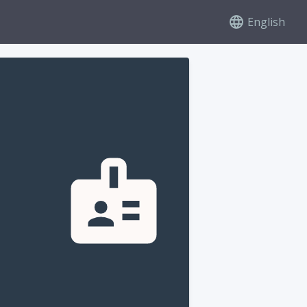
English