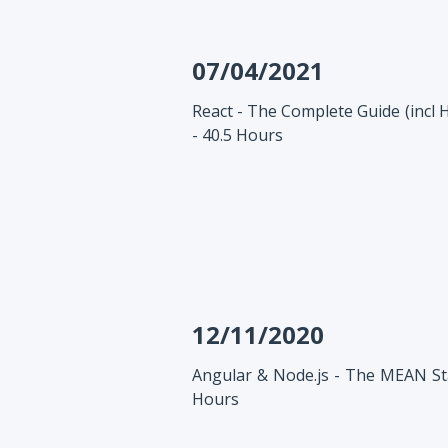
07/04/2021
React - The Complete Guide (incl 
- 40.5 Hours
12/11/2020
Angular & Node.js - The MEAN Sta
Hours