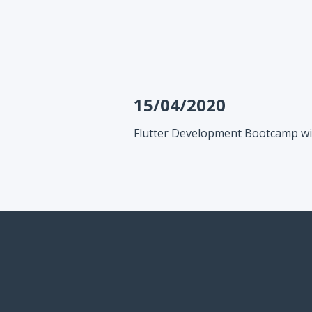
15/04/2020
Flutter Development Bootcamp wi