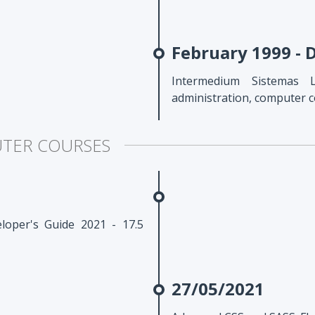
February 1999 -
Intermedium Sistemas 
administration, computer 
UTER COURSES
oper's Guide 2021 - 17.5
27/05/2021