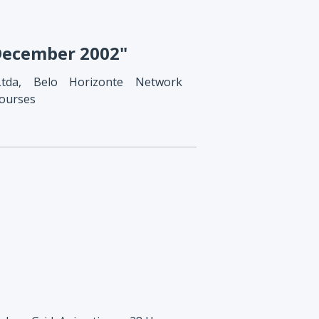
 December 2002"
Ltda, Belo Horizonte Network
courses