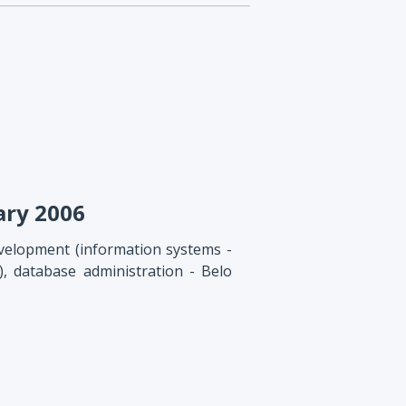
ary 2006
velopment (information systems -
, database administration - Belo