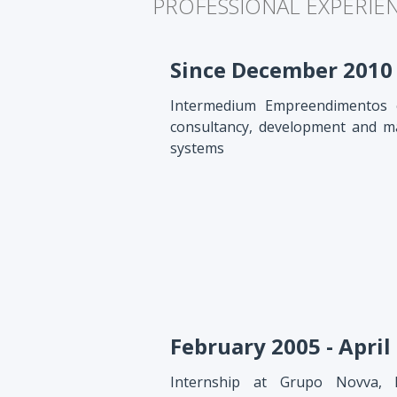
PROFESSIONAL EXPERIE
Since December 2010
Intermedium Empreendimentos e
consultancy, development and m
systems
February 2005 - April
Internship at Grupo Novva, 