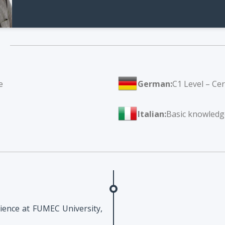
e
German:
C1 Level – Ce
Italian:
Basic knowledg
ience at FUMEC University,