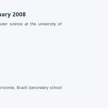
uary 2008
ter science at the university of
rizonte, Brazil (secondary school