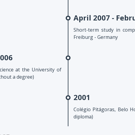
April 2007 - Febr
Short-term study in compu
Freiburg - Germany
2006
ience at the University of
thout a degree)
2001
Colégio Pitágoras, Belo Ho
diploma)