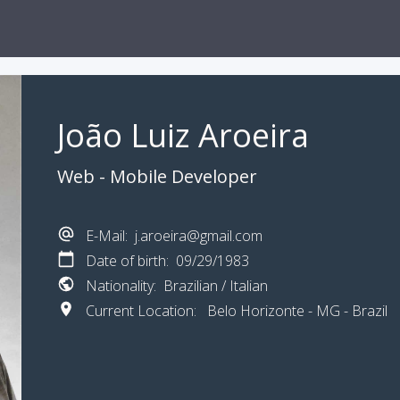
João Luiz Aroeira
Web - Mobile Developer
E-Mail: j.aroeira@gmail.com
Date of birth: 09/29/1983
Nationality: Brazilian / Italian
Current Location: Belo Horizonte - MG - Brazil