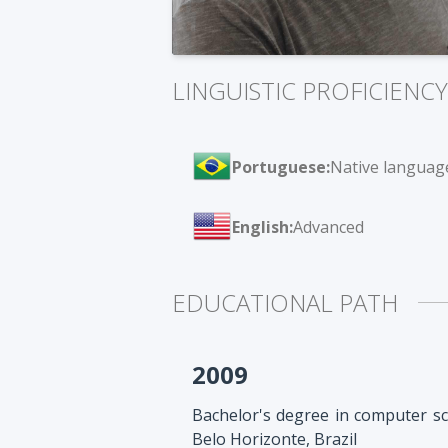
LINGUISTIC PROFICIENCY
Portuguese:
Native languag
English:
Advanced
EDUCATIONAL PATH
2009
Bachelor's degree in computer sc
Belo Horizonte, Brazil