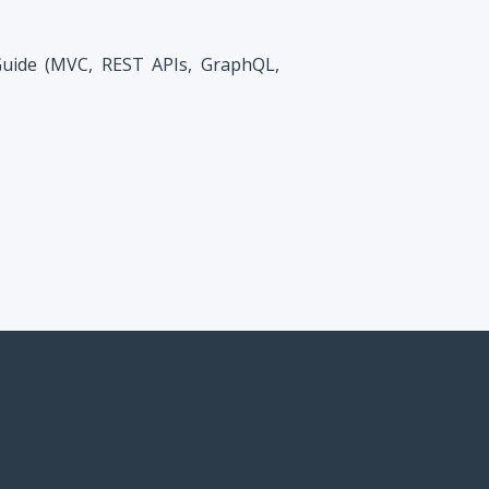
Guide (MVC, REST APIs, GraphQL,