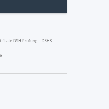
rtificate DSH Prüfung – DSH3
e