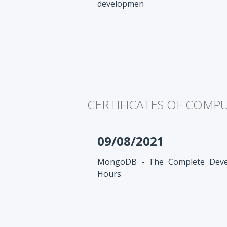
developmen
CERTIFICATES OF COMP
09/08/2021
MongoDB - The Complete Devel
Hours