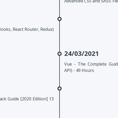
Advanced CSS and SASS: Fle
Hooks, React Router, Redux)
24/03/2021
Vue - The Complete Guid
API) - 49 Hours
ck Guide [2020 Edition] 13