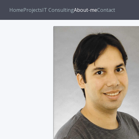
Home
Projects
IT Consulting
About-me
Contact