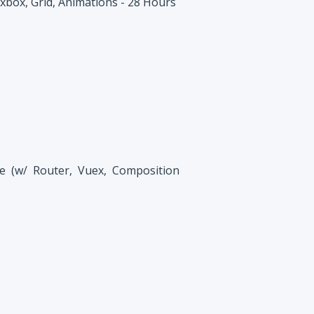
xbox, Grid, Animations - 28 Hours
e (w/ Router, Vuex, Composition